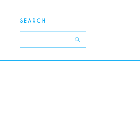
SEARCH
Search
for: