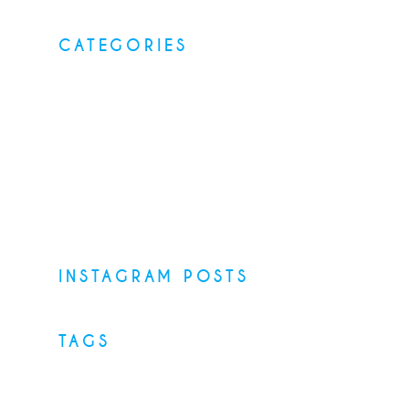
CATEGORIES
Elegant food
Latest menus
Restaurants
Top Recipes
Uncategorized
INSTAGRAM POSTS
TAGS
Desserts
Food
Menu
Recipes
Restaurant
Style