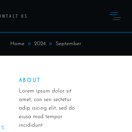
ONTACT US
Home
2024
September
ABOUT
Lorem ipsum dolor sit
amet, con sen sectetur
adip isicing elit, sed do
eiusa mod tempor
incididunt