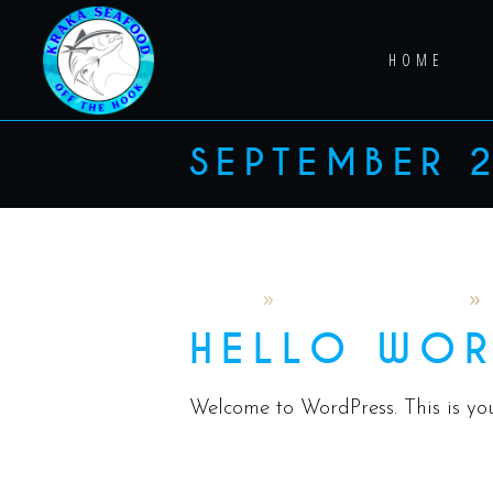
HOME
SEPTEMBER 
admin
September 5, 2024
HELLO WOR
Welcome to WordPress. This is your 
READ MORE