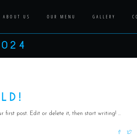
ABOUT US
OUR MENU
GALLERY
C
2024
Uncategorized
LD!
first post. Edit or delete it, then start writing!