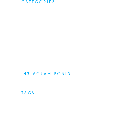
CATEGORIES
Elegant food
Latest menus
Restaurants
Top Recipes
Uncategorized
INSTAGRAM POSTS
TAGS
Desserts
Food
Menu
Recipes
Restaurant
Style