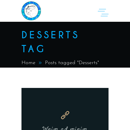
DESSERTS
TAG
Home
Posts tagged "Desserts"
Wnim ad minim