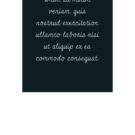
veniam, quis
nostrud exercitation
ullamco laboris nisi
ut aliquip ex ea
commodo consequat.