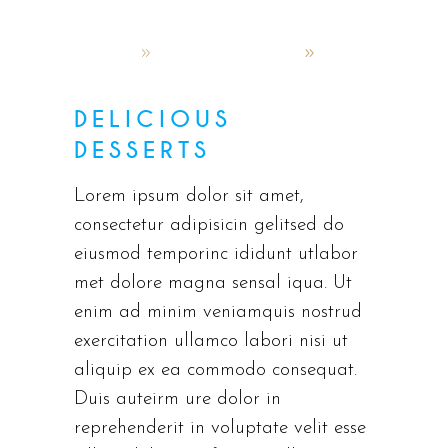
admin
October 4, 2019
Latest menus
DELICIOUS
DESSERTS
Lorem ipsum dolor sit amet,
consectetur adipisicin gelitsed do
eiusmod temporinc ididunt utlabor
met dolore magna sensal iqua. Ut
enim ad minim veniamquis nostrud
exercitation ullamco labori nisi ut
aliquip ex ea commodo consequat.
Duis auteirm ure dolor in
reprehenderit in voluptate velit esse