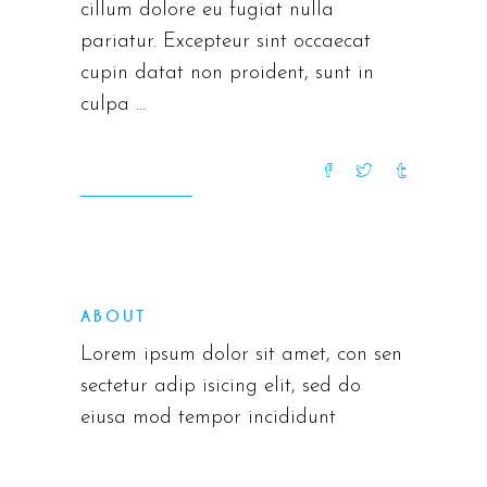
cillum dolore eu fugiat nulla
pariatur. Excepteur sint occaecat
cupin datat non proident, sunt in
culpa
READ MORE
ABOUT
Lorem ipsum dolor sit amet, con sen
sectetur adip isicing elit, sed do
eiusa mod tempor incididunt