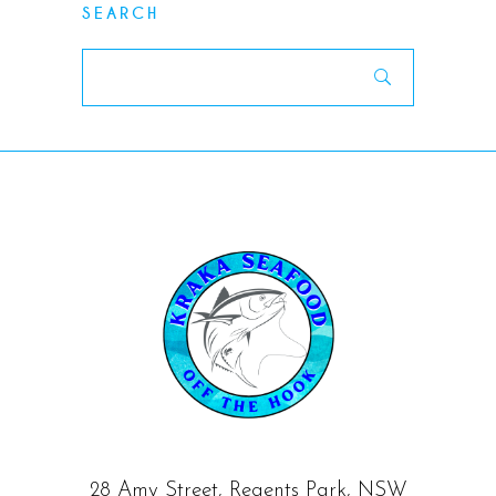
SEARCH
Search
for:
28 Amy Street, Regents Park, NSW