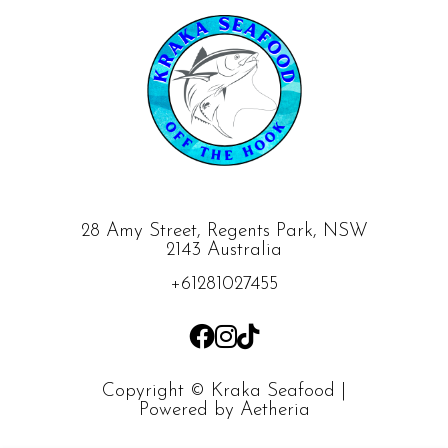
28 Amy Street, Regents Park, NSW
2143 Australia
+61281027455
Copyright © Kraka Seafood |
Powered by
Aetheria