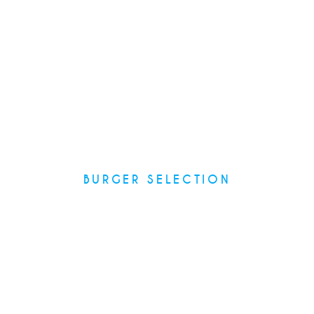
BURGER SELECTION
Recipes