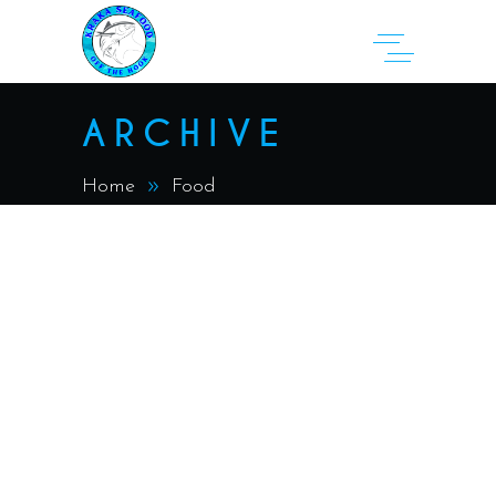
ARCHIVE
Home
Food