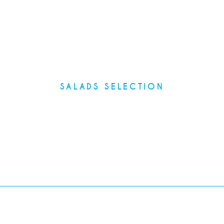
SALADS SELECTION
Main Courses