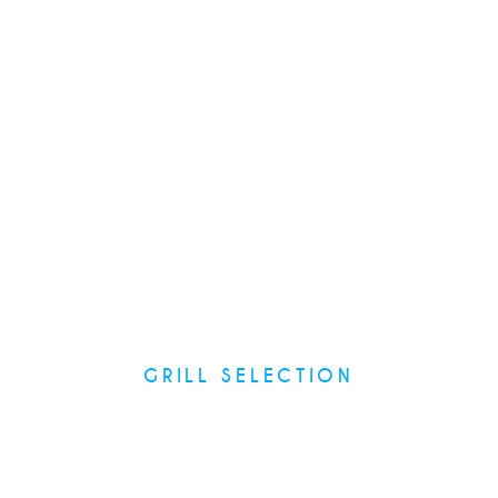
Main Courses
GRILL SELECTION
Recipes