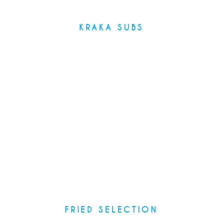
KRAKA SUBS
Recipes
FRIED SELECTION