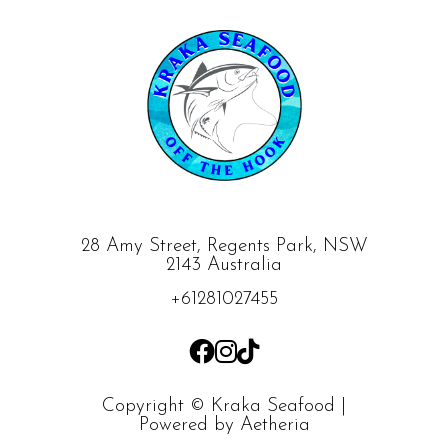
28 Amy Street, Regents Park, NSW
2143 Australia
+61281027455
Copyright © Kraka Seafood |
Powered by
Aetheria