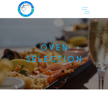
OVEN
SELECTION