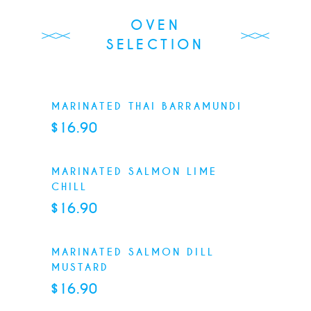
OVEN
SELECTION
MARINATED THAI BARRAMUNDI
$16.90
MARINATED SALMON LIME
CHILL
$16.90
MARINATED SALMON DILL
MUSTARD
$16.90