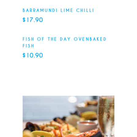
BARRAMUNDI LIME CHILLI
$17.90
FISH OF THE DAY OVENBAKED
FISH
$10.90