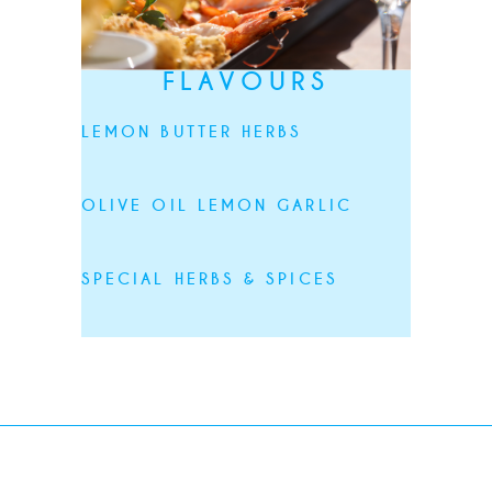
FLAVOURS
LEMON BUTTER HERBS
OLIVE OIL LEMON GARLIC
SPECIAL HERBS & SPICES